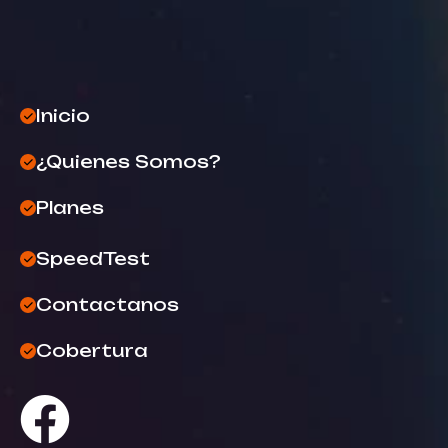
Inicio
¿Quienes Somos?
Planes
SpeedTest
Contactanos
Cobertura