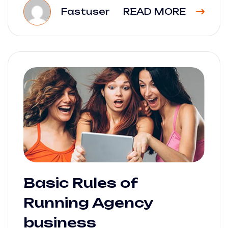
Fastuser
READ MORE
Basic Rules of
Running Agency
business