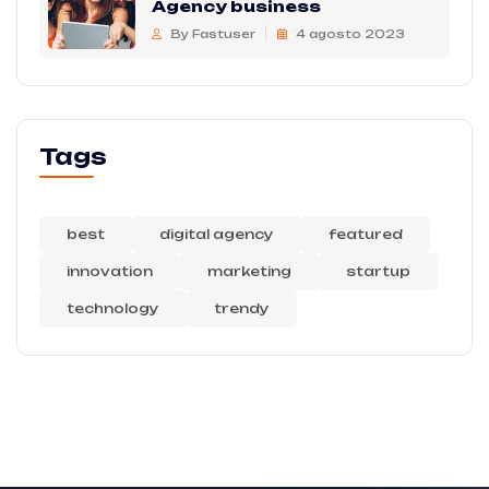
Agency business
By Fastuser
4 agosto 2023
Tags
best
digital agency
featured
innovation
marketing
startup
technology
trendy