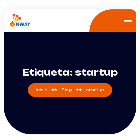
Etiqueta:
startup
Inicio
Blog
startup