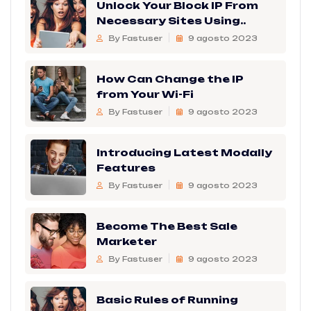
Unlock Your Block IP From
Necessary Sites Using..
By Fastuser
9 agosto 2023
How Can Change the IP
from Your Wi-Fi
By Fastuser
9 agosto 2023
Introducing Latest Modally
Features
By Fastuser
9 agosto 2023
Become The Best Sale
Marketer
By Fastuser
9 agosto 2023
Basic Rules of Running