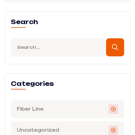
Search
Categories
Fiber Line
Uncategorized