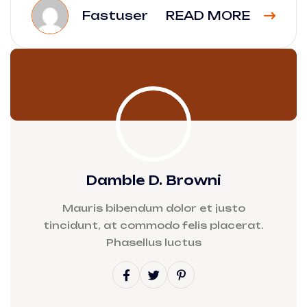
Fastuser
READ MORE
Damble D. Browni
Mauris bibendum dolor et justo
tincidunt, at commodo felis placerat.
Phasellus luctus