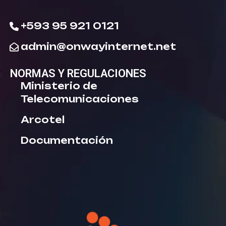
+593 95 921 0121
admin@onwayinternet.net
NORMAS Y REGULACIONES
Ministerio de
Telecomunicaciones
Arcotel
Documentación