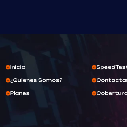
Inicio
SpeedTes
¿Quienes Somos?
Contacta
Planes
Cobertur