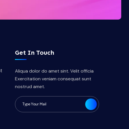
Get In Touch
t
Aliqua dolor do amet sint. Velit officia
Exercitation veniam consequat sunt
nostrud amet.