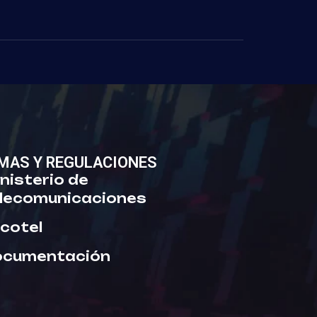
MAS Y REGULACIONES
nisterio de
lecomunicaciones
cotel
ocumentación