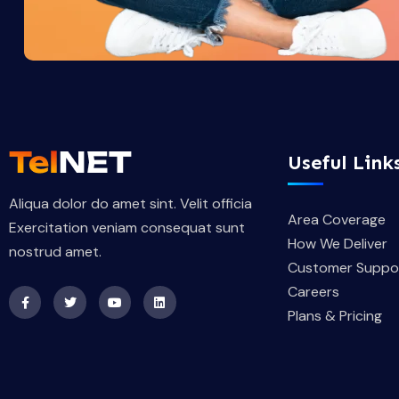
Useful Link
Aliqua dolor do amet sint. Velit officia
Area Coverage
Exercitation veniam consequat sunt
How We Deliver
nostrud amet.
Customer Suppo
Careers
Plans & Pricing