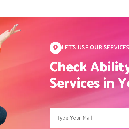
LET’S USE OUR SERVICE
Check Abilit
Services in 