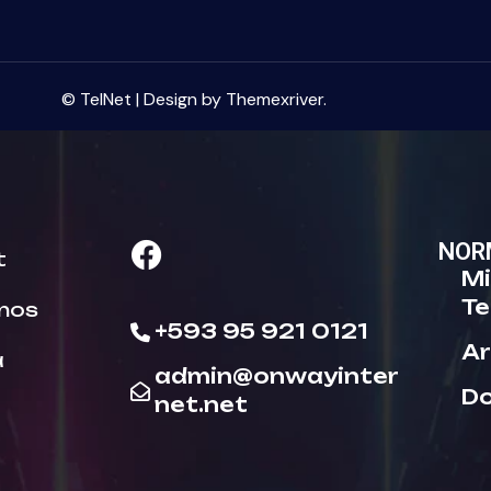
© TelNet | Design by Themexriver.
NOR
t
Mi
Te
nos
+593 95 921 0121
Ar
a
admin@onwayinter
D
net.net