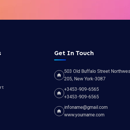
s
Get In Touch
503 Old Buffalo Street Northwes
205, New York-3087
rt
+3453-909-6565
+3453-909-6565
infoname@gmail.com
www.yourname.com