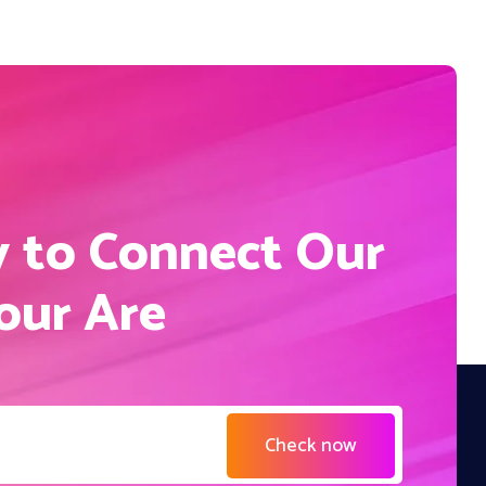
S
y to Connect Our
Your Are
Check now